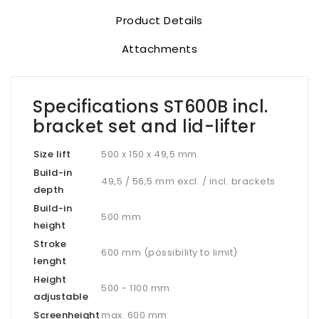
Product Details
Attachments
Specifications ST600B incl.
bracket set and lid-lifter
Size lift
500 x 150 x 49,5 mm
Build-in
49,5 / 56,5 mm excl. / incl. brackets
depth
Build-in
500 mm
height
Stroke
600 mm (possibility to limit)
lenght
Height
500 - 1100 mm
adjustable
Screenheight
max. 600 mm