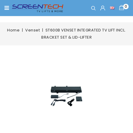
0
Home
Venset
ST600B VENSET INTEGRATED TV LIFT INCL.
BRACKET SET & LID-LIFTER