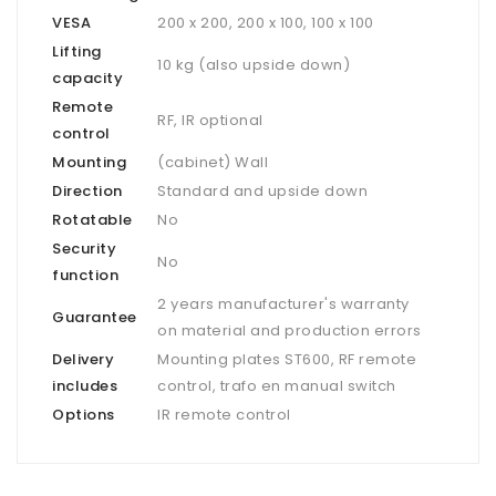
VESA
200 x 200, 200 x 100, 100 x 100
Lifting
10 kg (also upside down)
capacity
Remote
RF, IR optional
control
Mounting
(cabinet) Wall
Direction
Standard and upside down
Rotatable
No
Security
No
function
2 years manufacturer's warranty
Guarantee
on material and production errors
Delivery
Mounting plates ST600, RF remote
includes
control, trafo en manual switch
Options
IR remote control