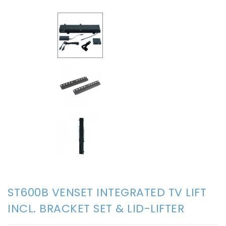
ST600B VENSET INTEGRATED TV LIFT
INCL. BRACKET SET & LID-LIFTER