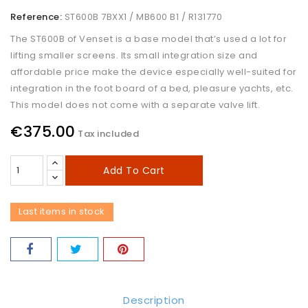
Reference:
ST600B 7BXX1 / MB600 B1 / R131770
The ST600B of Venset is a base model that’s used a lot for
lifting smaller screens. Its small integration size and
affordable price make the device especially well-suited for
integration in the foot board of a bed, pleasure yachts, etc.
This model does not come with a separate valve lift.
€375.00
Tax included
Add To Cart
Last items in stock
Description