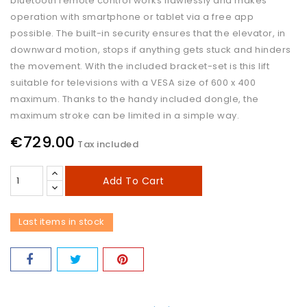
bluetooth remote control works flawlessly and makes
operation with smartphone or tablet via a free app
possible. The built-in security ensures that the elevator, in
downward motion, stops if anything gets stuck and hinders
the movement. With the included bracket-set is this lift
suitable for televisions with a VESA size of 600 x 400
maximum. Thanks to the handy included dongle, the
maximum stroke can be limited in a simple way.
€729.00
Tax included
Add To Cart
Last items in stock