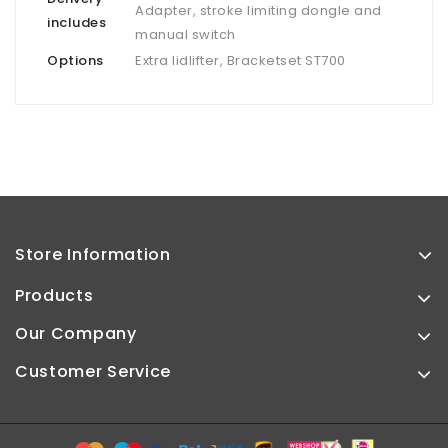
Adapter, stroke limiting dongle and
includes
manual switch
Options
Extra lidlifter, Bracketset ST700
Store Information
Products
Our Company
Customer Service