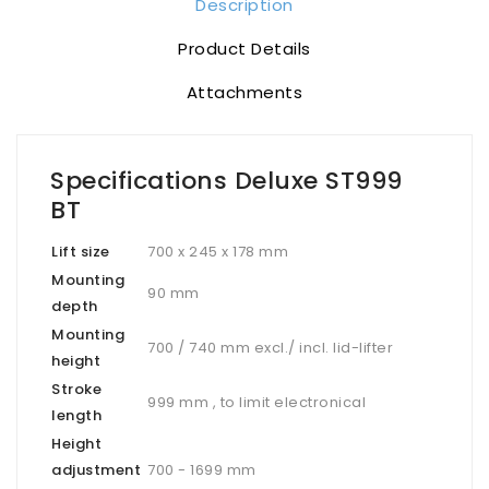
Description
Product Details
Attachments
Specifications Deluxe ST999
BT
Lift size
700 x 245 x 178 mm
Mounting
90 mm
depth
Mounting
700 / 740 mm excl./ incl. lid-lifter
height
Stroke
999 mm , to limit electronical
length
Height
adjustment
700 - 1699 mm