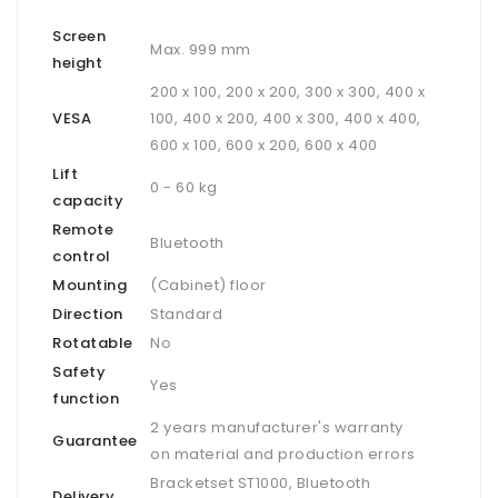
Screen
Max. 999 mm
height
200 x 100, 200 x 200, 300 x 300, 400 x
VESA
100, 400 x 200, 400 x 300, 400 x 400,
600 x 100, 600 x 200, 600 x 400
Lift
0 - 60 kg
capacity
Remote
Bluetooth
control
Mounting
(Cabinet) floor
Direction
Standard
Rotatable
No
Safety
Yes
function
2 years manufacturer's warranty
Guarantee
on material and production errors
Bracketset ST1000, Bluetooth
Delivery