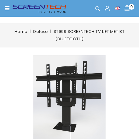
0
Home
Deluxe
ST999 SCREENTECH TV LIFT MET BT
(BLUETOOTH)