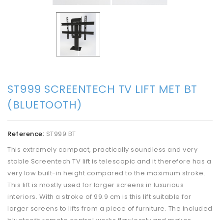
ST999 SCREENTECH TV LIFT MET BT
(BLUETOOTH)
Reference:
ST999 BT
This extremely compact, practically soundless and very
stable Screentech TV lift is telescopic and it therefore has a
very low built-in height compared to the maximum stroke.
This lift is mostly used for larger screens in luxurious
interiors. With a stroke of 99.9 cm is this lift suitable for
larger screens to lifts from a piece of furniture. The included