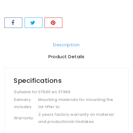
Description
Product Details
Specifications
Suitable for
ST660 en ST999
Delivery
Mounting materials for mounting the
includes
lid-lifter to
2 years factory warranty on material
Warranty
and productional mistakes