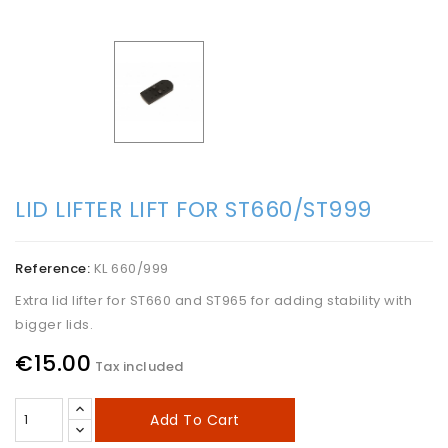
LID LIFTER LIFT FOR ST660/ST999
Reference:
KL 660/999
Extra lid lifter for ST660 and ST965 for adding stability with
bigger lids.
€15.00
Tax included
Add To Cart