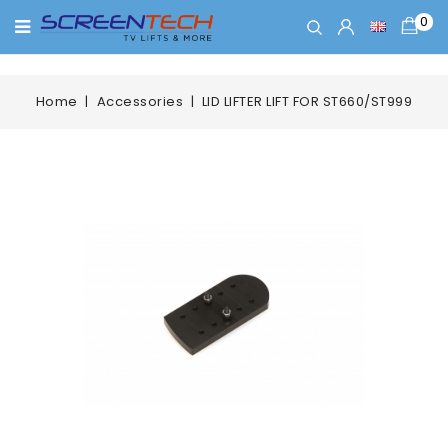
0
Home
Accessories
LID LIFTER LIFT FOR ST660/ST999